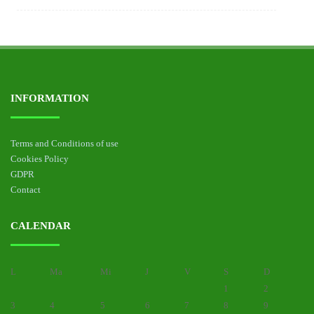
INFORMATION
Terms and Conditions of use
Cookies Policy
GDPR
Contact
CALENDAR
L
Ma
Mi
J
V
S
D
1
2
3
4
5
6
7
8
9