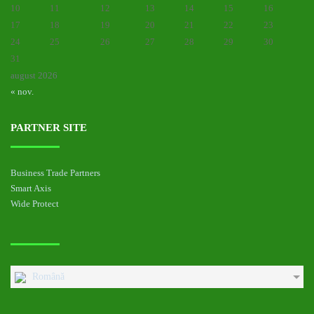
10
11
12
13
14
15
16
17
18
19
20
21
22
23
24
25
26
27
28
29
30
31
august 2026
« nov.
PARTNER SITE
Business Trade Partners
Smart Axis
Wide Protect
Română