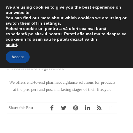
We are using cookies to give you the best experience on
our website.
You can find out more about which cookies we are using or
switch them off in
settings
.
RSS
Rual
Folosim cookie-uri pentru a vă oferi cea mai bună
MENU
experiență pe site-ul nostru.
Puteți afla mai multe despre ce
cookie-uri folosim sau le puteți dezactiva din
setări
.
Accept
Pharmacovigilance
We offers end-to-end pharmacovigilance solutions for products
at the pre, peri and post-marketing stages of their lifecycle
Share this Post